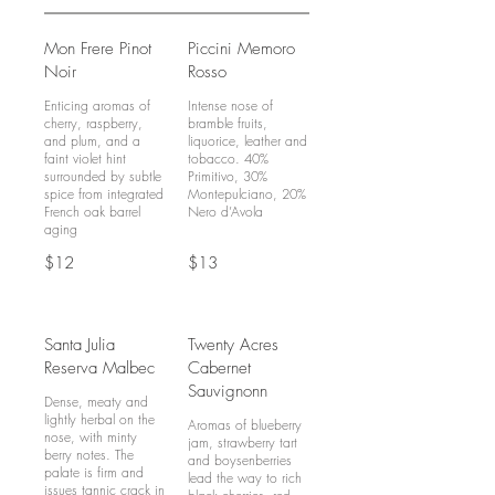
Mon Frere Pinot
Piccini Memoro
Noir
Rosso
Enticing aromas of
Intense nose of
cherry, raspberry,
bramble fruits,
and plum, and a
liquorice, leather and
faint violet hint
tobacco. 40%
surrounded by subtle
Primitivo, 30%
spice from integrated
Montepulciano, 20%
French oak barrel
Nero d’Avola
$12
$13
Santa Julia
Twenty Acres
Reserva Malbec
Cabernet
Sauvignonn
Dense, meaty and
lightly herbal on the
Aromas of blueberry
nose, with minty
jam, strawberry tart
berry notes. The
and boysenberries
palate is firm and
lead the way to rich
issues tannic crack in