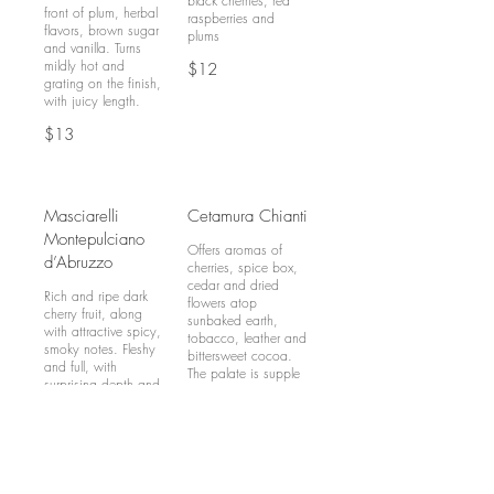
black cherries, red
front of plum, herbal
raspberries and
flavors, brown sugar
plums
and vanilla. Turns
mildly hot and
$12
grating on the finish,
$13
Masciarelli
Cetamura Chianti
Montepulciano
Offers aromas of
d’Abruzzo
cherries, spice box,
cedar and dried
Rich and ripe dark
flowers atop
cherry fruit, along
sunbaked earth,
with attractive spicy,
tobacco, leather and
smoky notes. Fleshy
bittersweet cocoa.
and full, with
The palate is supple
surprising depth and
and has generous
length
cherries layered with
cocoa, spice and
$13
leather. Nicely woven
flavours and
integrated tannins