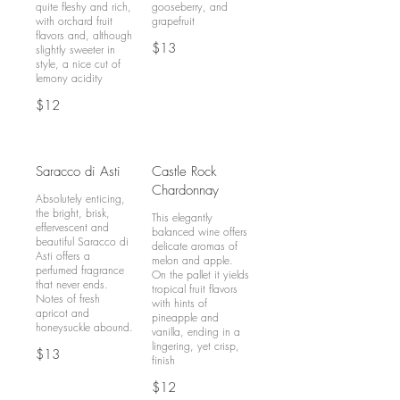
quite fleshy and rich,
gooseberry, and
with orchard fruit
grapefruit
flavors and, although
$13
slightly sweeter in
style, a nice cut of
lemony acidity
$12
Saracco di Asti
Castle Rock
Chardonnay
Absolutely enticing,
the bright, brisk,
This elegantly
effervescent and
balanced wine offers
beautiful Saracco di
delicate aromas of
Asti offers a
melon and apple.
perfumed fragrance
On the pallet it yields
that never ends.
tropical fruit flavors
Notes of fresh
with hints of
apricot and
pineapple and
vanilla, ending in a
lingering, yet crisp,
$13
$12