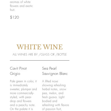
aromas of white
flowers and exotic
$120
WHITE WINE
ALL WINES ARE BY /GLASS OR /BOTTLE
Cavit Pinot
Sea Pearl
Grigio
Sauvignon Blanc
Pale green in color, it
A lifted nose
is immediately
showing refreshing
sweeter, plumper and
herbal notes, snow
more commercially-
pea, melon, and
styled, with pear-
fresh guava. Light
drop and flowers
bodied and
and a peachy note.
refreshing with flavors
On the palate it is
of passion fruit,