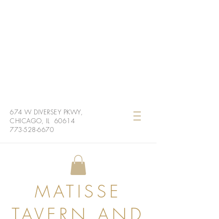
674 W DIVERSEY PKWY,
CHICAGO, IL 60614
773-528-6670
MATISSE
TAVERN AND