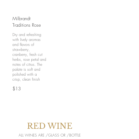
Milbrandt
Traditions Rose
Dry and refreshing
with lively aromas
and flavors of
strawberry,
cranberry, fresh cut
herbs, rose petal and
notes of citrus. The
palate is soft and
polished with a
crisp, clean finish
$13
RED WINE
ALL WINES ARE /GLASS OR /BOTTLE