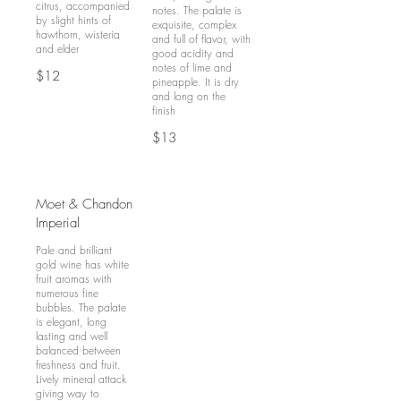
citrus, accompanied
notes. The palate is
by slight hints of
exquisite, complex
hawthorn, wisteria
and full of flavor, with
and elder
good acidity and
notes of lime and
$12
pineapple. It is dry
and long on the
finish
$13
Moet & Chandon
Imperial
Pale and brilliant
gold wine has white
fruit aromas with
numerous fine
bubbles. The palate
is elegant, long
lasting and well
balanced between
freshness and fruit.
Lively mineral attack
giving way to