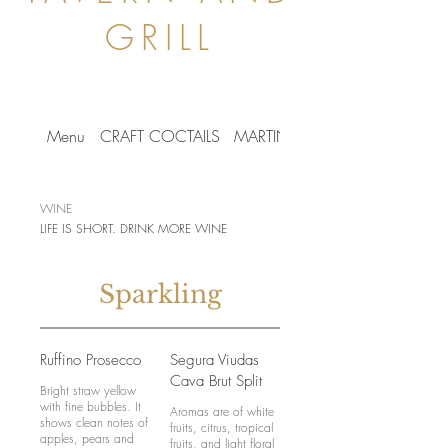
GRILL
Menu
CRAFT COCTAILS
MARTINIS
BEER LIST
WINE
LIFE IS SHORT. DRINK MORE WINE
Sparkling
Ruffino Prosecco
Segura Viudas
Cava Brut Split
Bright straw yellow
with fine bubbles. It
Aromas are of white
shows clean notes of
fruits, citrus, tropical
apples, pears and
fruits, and light floral