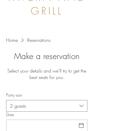
GRILL
Home
Reservations
Make a reservation
Select your details and we’ll try to get the
best seats for you.
Party size
2 guests
Date