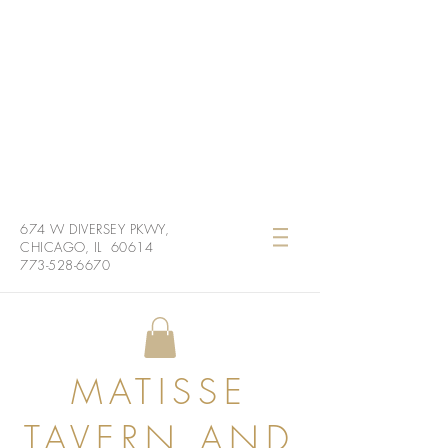
674 W DIVERSEY PKWY,
CHICAGO, IL 60614
773-528-6670
MATISSE
TAVERN AND